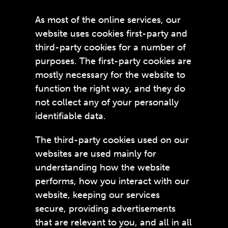
As most of the online services, our
website uses cookies first-party and
third-party cookies for a number of
purposes. The first-party cookies are
mostly necessary for the website to
function the right way, and they do
not collect any of your personally
identifiable data.
The third-party cookies used on our
websites are used mainly for
understanding how the website
performs, how you interact with our
website, keeping our services
secure, providing advertisements
that are relevant to you, and all in all