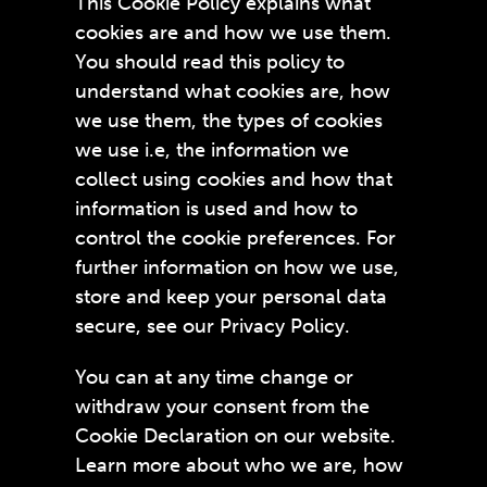
This Cookie Policy explains what
cookies are and how we use them.
You should read this policy to
understand what cookies are, how
we use them, the types of cookies
we use i.e, the information we
collect using cookies and how that
information is used and how to
control the cookie preferences. For
further information on how we use,
store and keep your personal data
secure, see our Privacy Policy.
You can at any time change or
withdraw your consent from the
Cookie Declaration on our website.
Learn more about who we are, how