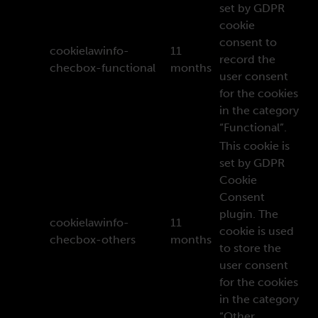
set by GDPR
cookie
consent to
cookielawinfo-
11
record the
checbox-functional
months
user consent
for the cookies
in the category
“Functional”.
This cookie is
set by GDPR
Cookie
Consent
plugin. The
cookielawinfo-
11
cookie is used
checbox-others
months
to store the
user consent
for the cookies
in the category
“Other.