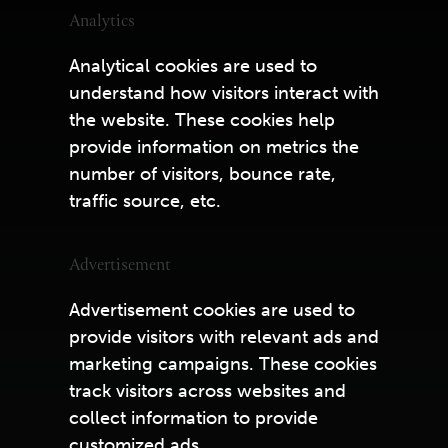
Analytics
Analytical cookies are used to
understand how visitors interact with
the website. These cookies help
provide information on metrics the
number of visitors, bounce rate,
traffic source, etc.
Advertisement
Advertisement cookies are used to
provide visitors with relevant ads and
marketing campaigns. These cookies
track visitors across websites and
collect information to provide
customized ads.