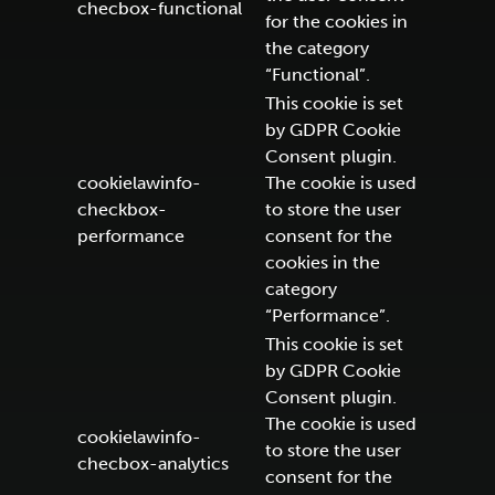
checbox-functional
for the cookies in
the category
“Functional”.
This cookie is set
by GDPR Cookie
Consent plugin.
cookielawinfo-
The cookie is used
checkbox-
to store the user
performance
consent for the
cookies in the
category
“Performance”.
This cookie is set
by GDPR Cookie
Consent plugin.
The cookie is used
cookielawinfo-
to store the user
checbox-analytics
consent for the