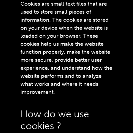
Cookies are small text files that are
used to store small pieces of
information. The cookies are stored
on your device when the website is
loaded on your browser. These
cookies help us make the website
function properly, make the website
more secure, provide better user
experience, and understand how the
website performs and to analyze
what works and where it needs
improvement.
How do we use
cookies ?