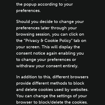
the popup according to your
preferences.
Should you decide to change your
preferences later through your
browsing session, you can click on
the “Privacy & Cookie Policy” tab on
your screen. This will display the
consent notice again enabling you
to change your preferences or
withdraw your consent entirely.
In addition to this, different browsers
provide different methods to block
and delete cookies used by websites.
You can change the settings of your
browser to block/delete the cookies.