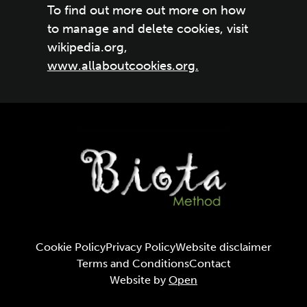
To find out more out more on how
to manage and delete cookies, visit
wikipedia.org,
www.allaboutcookies.org.
Cookie Policy
Privacy Policy
Website disclaimer
Terms and Conditions
Contact
Website by
Open