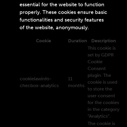
essential for the website to function
properly. These cookies ensure basic
functionalities and security features
of the website, anonymously.
Cookie
Duration
Description
This cookie is
set by GDPR
Cookie
Consent
plugin. The
cookielawinfo-
11
cookie is used
checbox-analytics
months
to store the
user consent
for the cookies
in the category
“Analytics”.
The cookie is