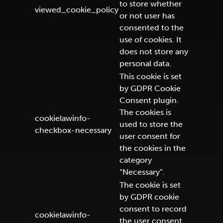
to store whether
viewed_cookie_policy
or not user has
consented to the
use of cookies. It
does not store any
personal data.
This cookie is set
by GDPR Cookie
Consent plugin.
The cookies is
cookielawinfo-
used to store the
checkbox-necessary
user consent for
the cookies in the
category
“Necessary”.
The cookie is set
by GDPR cookie
consent to record
cookielawinfo-
the user consent