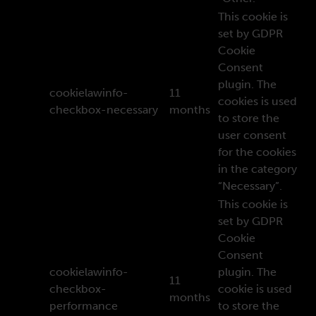
This cookie is
set by GDPR
Cookie
Consent
plugin. The
cookielawinfo-
11
cookies is used
checkbox-necessary
months
to store the
user consent
for the cookies
in the category
“Necessary”.
This cookie is
set by GDPR
Cookie
Consent
cookielawinfo-
plugin. The
11
checkbox-
cookie is used
months
performance
to store the