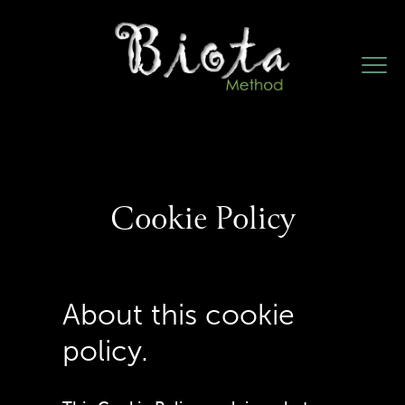
Cookie Policy
About this cookie
policy.