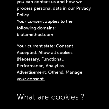
you can contact us and how we
process personal data in our Privacy
Policy.
Your consent applies to the
following domains:
biotamethod.com
Your current state: Consent
Accepted. Allow all cookies
(Necessary, Functional,
Performance, Analytics,
Advertisement, Others).
Manage
your consent.
What are cookies ?