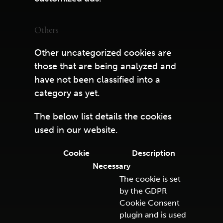
Others
Other uncategorized cookies are
those that are being analyzed and
have not been classified into a
category as yet.
The below list details the cookies
used in our website.
Cookie
Description
Necessary
The cookie is set
by the GDPR
Cookie Consent
plugin and is used