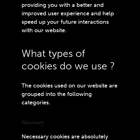
providing you with a better and
improved user experience and help
speed up your future interactions
with our website.
What types of
cookies do we use ?
The cookies used on our website are
grouped into the following
categories.
Necessary
Necessary cookies are absolutely