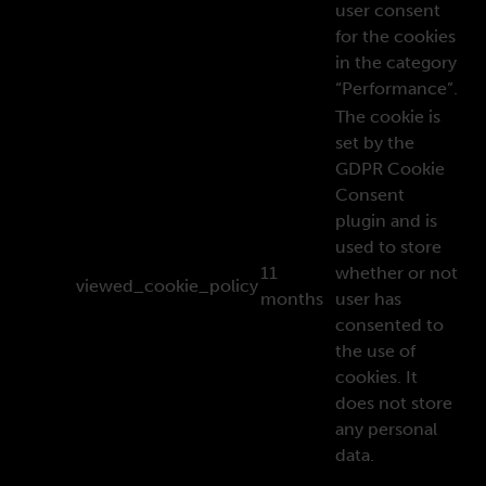
user consent
for the cookies
in the category
“Performance”.
The cookie is
set by the
GDPR Cookie
Consent
plugin and is
used to store
11
whether or not
viewed_cookie_policy
months
user has
consented to
the use of
cookies. It
does not store
any personal
data.