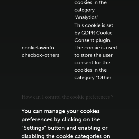
cookies in the
category
“Analytics”.
This cookie is set
by GDPR Cookie
Consent plugin.
cookielawinfo-
The cookie is used
checbox-others
to store the user
consent for the
cookies in the
category “Other.
How can I control the cookie preferences ?
You can manage your cookies
preferences by clicking on the
“Settings” button and enabling or
disabling the cookie categories on