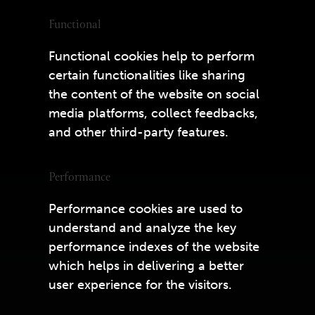
Functional
Functional cookies help to perform
certain functionalities like sharing
the content of the website on social
media platforms, collect feedbacks,
and other third-party features.
Performance
Performance cookies are used to
understand and analyze the key
performance indexes of the website
which helps in delivering a better
user experience for the visitors.