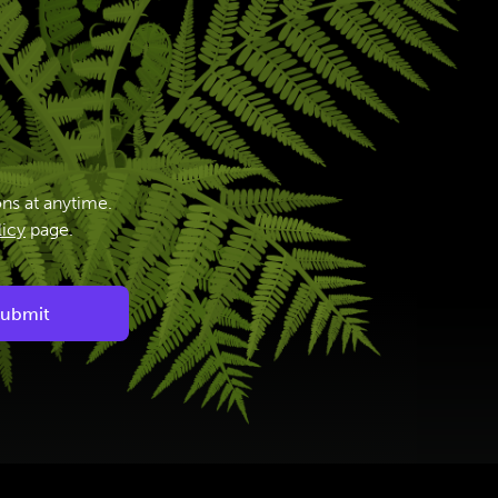
ns at anytime.
licy
page.