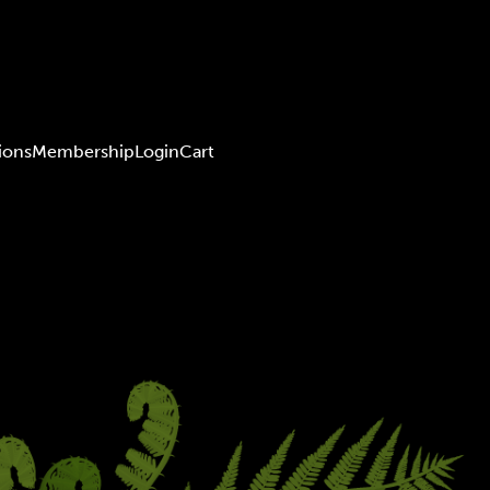
ions
Membership
Login
Cart