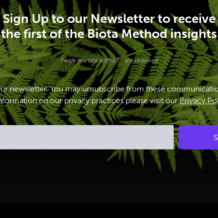
Sign Up to our Newsletter to receive
the first of the Biota Method insights
Fields marked with an
*
are required
our newsletter. You may unsubscribe from these communicatio
formation on our privacy practices please visit our
Privacy Po