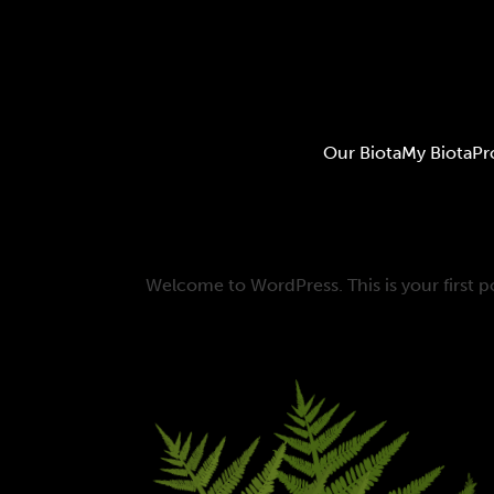
Our Biota
My Biota
Pr
Welcome to WordPress. This is your first pos