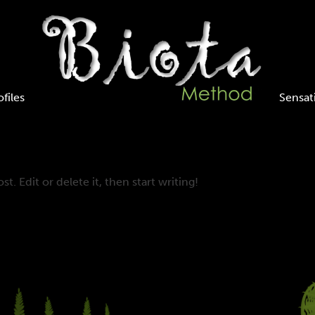
ofiles
Sensat
t. Edit or delete it, then start writing!