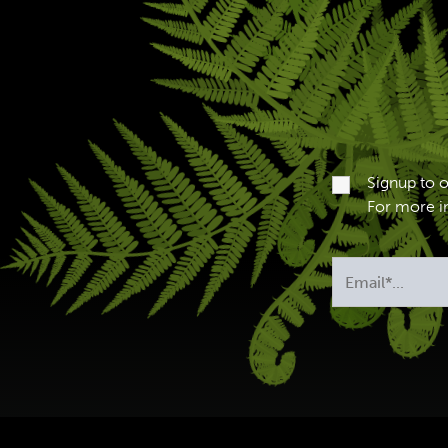
Signup to 
For more in