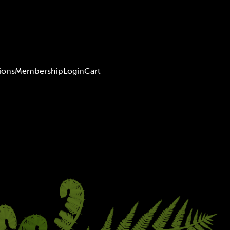
ions
Membership
Login
Cart