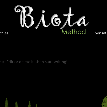
ofiles
Sensat
t. Edit or delete it, then start writing!