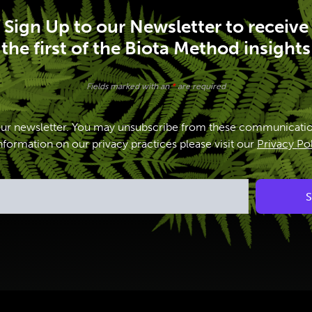
Sign Up to our Newsletter to receive
the first of the Biota Method insights
Fields marked with an
*
are required
our newsletter. You may unsubscribe from these communicatio
formation on our privacy practices please visit our
Privacy Po