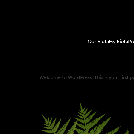
Our Biota
My Biota
Pr
Welcome to WordPress. This is your first pos