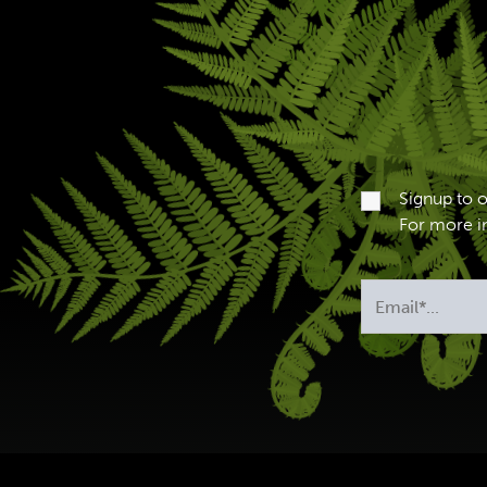
Signup to 
For more in