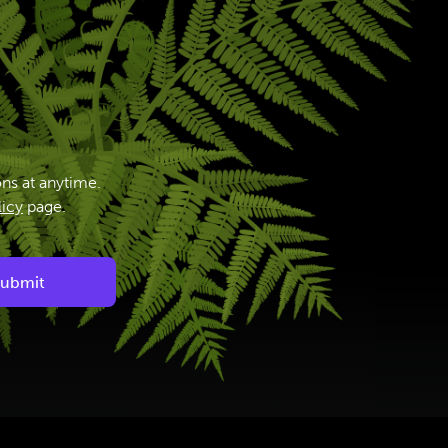
ns at anytime.
licy
page.