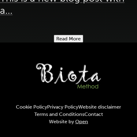
a...
Read More
Cookie Policy
Privacy Policy
Website disclaimer
Terms and Conditions
Contact
Website by
Open