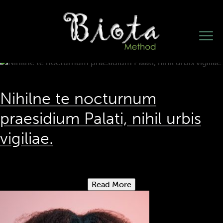
Test Category
Nihilne te nocturnum
praesidium Palati, nihil urbis
vigiliae.
Read More