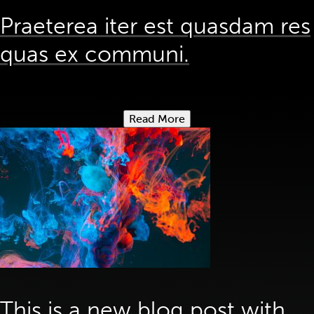
Praeterea iter est quasdam res
quas ex communi.
Read More
This is a new blog post with