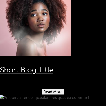
Short Blog Title
Read More