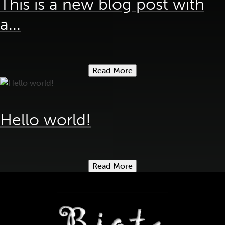
This is a new blog post with
a...
Read More
Hello world!
Read More