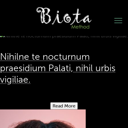
Author:
weareopen
Nihilne te nocturnum
praesidium Palati, nihil urbis
vigiliae.
Read More