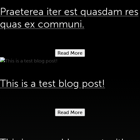
Praeterea iter est quasdam res
quas ex communi.
Read More
This is a test blog post!
Read More