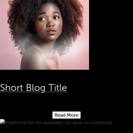
Short Blog Title
Read More